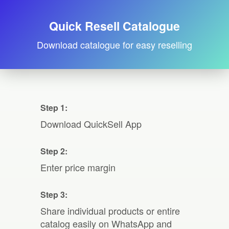
Quick Resell Catalogue
Download catalogue for easy reselling
Step 1:
Download QuickSell App
Step 2:
Enter price margin
Step 3:
Share individual products or entire
catalog easily on WhatsApp and