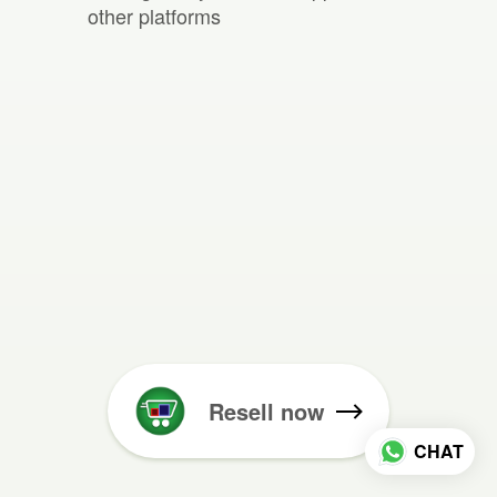
other platforms
Resell now
CHAT