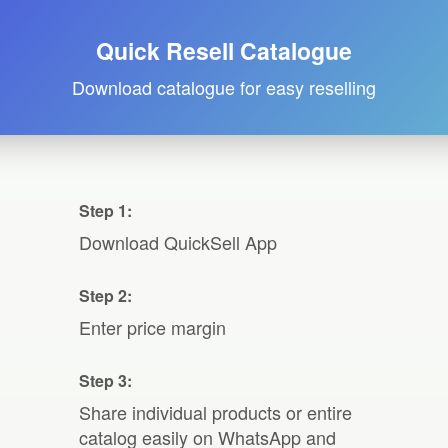
Quick Resell Catalogue
Download catalogue for easy reselling
Step 1:
Download QuickSell App
Step 2:
Enter price margin
Step 3:
Share individual products or entire
catalog easily on WhatsApp and