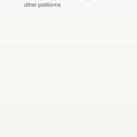
other platforms