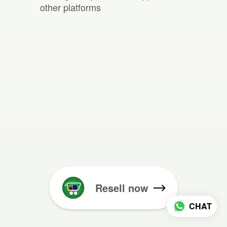
other platforms
Resell now
CHAT