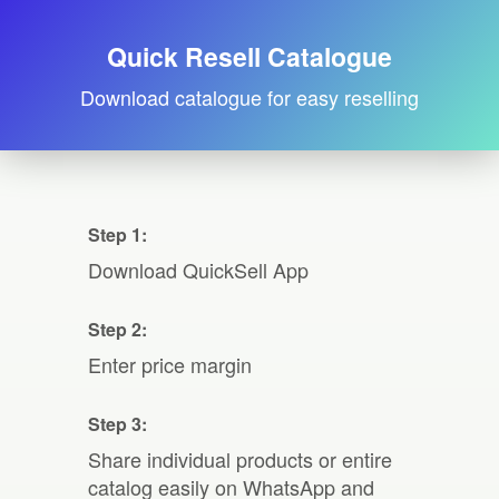
Quick Resell Catalogue
Download catalogue for easy reselling
Step 1:
Download QuickSell App
Step 2:
Enter price margin
Step 3:
Share individual products or entire
catalog easily on WhatsApp and