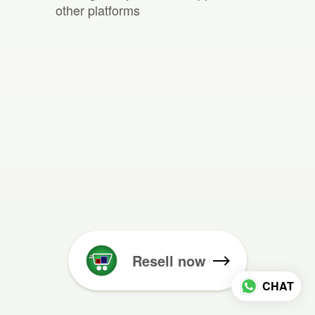
other platforms
Resell now
CHAT