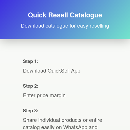
Quick Resell Catalogue
Download catalogue for easy reselling
Step 1:
Download QuickSell App
Step 2:
Enter price margin
Step 3:
Share individual products or entire
catalog easily on WhatsApp and