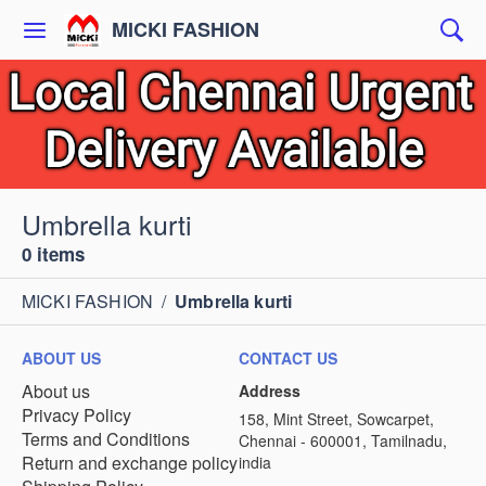
MICKI FASHION
Umbrella kurti
0 items
MICKI FASHION
/
Umbrella kurti
ABOUT US
CONTACT US
About us
Address
Privacy Policy
158, Mint Street, Sowcarpet,
Terms and Conditions
Chennai - 600001, Tamilnadu,
Return and exchange policy
india