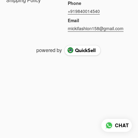
Shipping Policy
Phone
+919840014540
Email
mickifashion158@gmail.com
powered by
CHAT