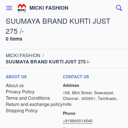
MICKI FASHION
SUUMAYA BRAND KURTI JUST
275 /-
0 items
MICKI FASHION
/
SUUMAYA BRAND KURTI JUST 275 /-
ABOUT US
CONTACT US
About us
Address
Privacy Policy
158, Mint Street, Sowcarpet,
Terms and Conditions
Chennai - 600001, Tamilnadu,
Return and exchange policy
india
Shipping Policy
Phone
+919840014540