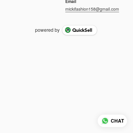
Email
mickifashion158@gmail.com
powered by
CHAT