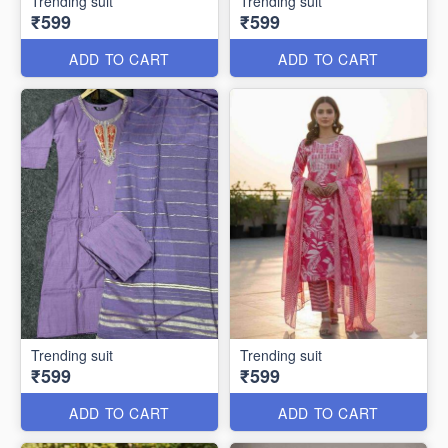
Trending suit
Trending suit
₹599
₹599
ADD TO CART
ADD TO CART
Trending suit
Trending suit
₹599
₹599
ADD TO CART
ADD TO CART