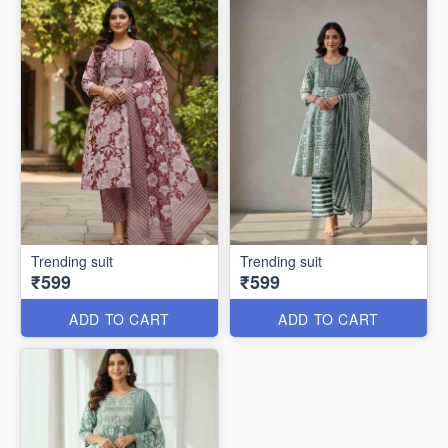
Trending suit
Trending suit
₹599
₹599
ADD TO CART
ADD TO CART