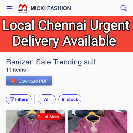
MICKI FASHION
Ramzan Sale Trending suit
11 items
Download PDF
Filters
All
In stock
Out of Stock