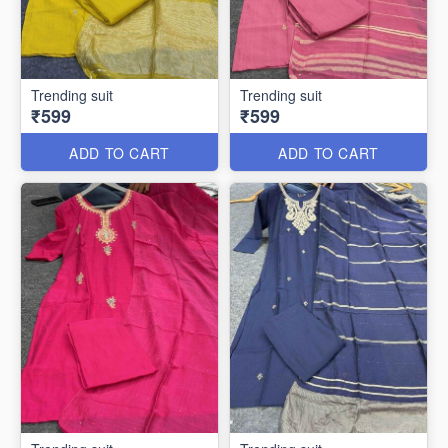
Trending suit
Trending suit
₹599
₹599
ADD TO CART
ADD TO CART