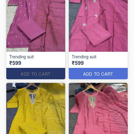
Trending suit
Trending suit
₹599
₹599
ADD TO CART
ADD TO CART