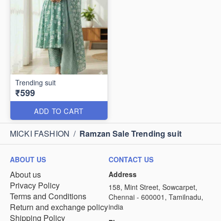
Trending suit
₹599
ADD TO CART
MICKI FASHION
/
Ramzan Sale Trending suit
ABOUT US
CONTACT US
About us
Address
Privacy Policy
158, Mint Street, Sowcarpet,
Terms and Conditions
Chennai - 600001, Tamilnadu,
Return and exchange policy
india
Shipping Policy