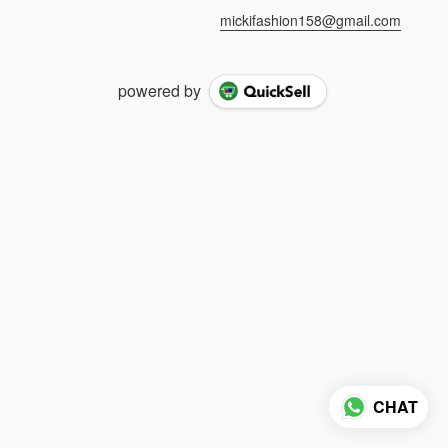
mickifashion158@gmail.com
powered by
CHAT