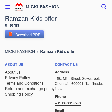
MICKI FASHION
Ramzan Kids offer
0 items
Download PDF
MICKI FASHION
/
Ramzan Kids offer
ABOUT US
CONTACT US
About us
Address
Privacy Policy
158, Mint Street, Sowcarpet,
Terms and Conditions
Chennai - 600001, Tamilnadu,
Return and exchange policy
india
Shipping Policy
Phone
+919840014540
Email