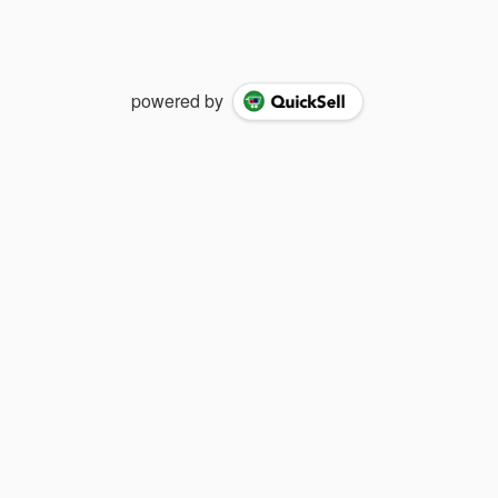
powered by