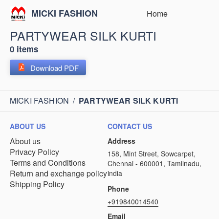
MICKI FASHION
Home
PARTYWEAR SILK KURTI
0 items
Download PDF
MICKI FASHION
/
PARTYWEAR SILK KURTI
ABOUT US
CONTACT US
About us
Address
Privacy Policy
158, Mint Street, Sowcarpet,
Terms and Conditions
Chennai - 600001, Tamilnadu,
Return and exchange policy
india
Shipping Policy
Phone
+919840014540
Email