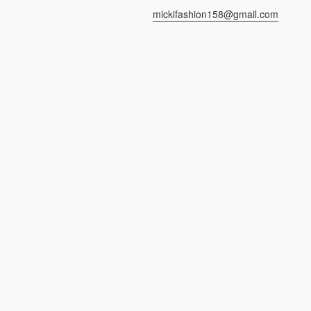
mickifashion158@gmail.com