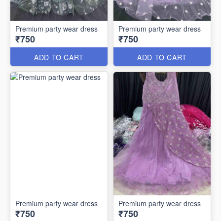
Premium party wear dress
Premium party wear dress
₹750
₹750
ADD TO CART
ADD TO CART
Premium party wear dress
Premium party wear dress
₹750
₹750