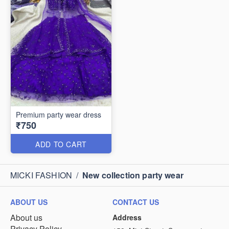
Premium party wear dress
₹750
ADD TO CART
MICKI FASHION
/
New collection party wear
ABOUT US
CONTACT US
About us
Address
Privacy Policy