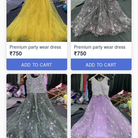
Premium party wear dress
Premium party wear dress
₹750
₹750
ADD TO CART
ADD TO CART