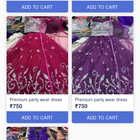
ADD TO CART
ADD TO CART
Premium party wear dress
Premium party wear dress
₹750
₹750
ADD TO CART
ADD TO CART