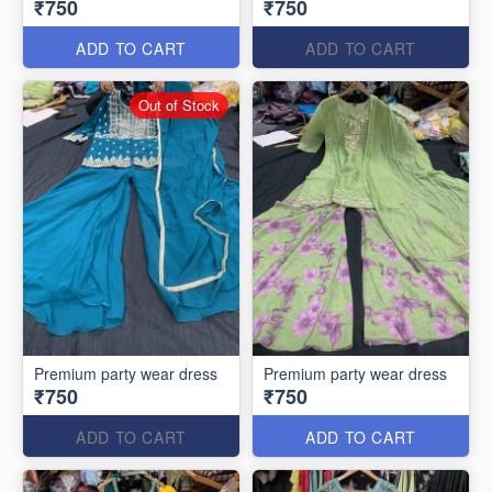
₹750
₹750
ADD TO CART
ADD TO CART
Out of Stock
Premium party wear dress
Premium party wear dress
₹750
₹750
ADD TO CART
ADD TO CART