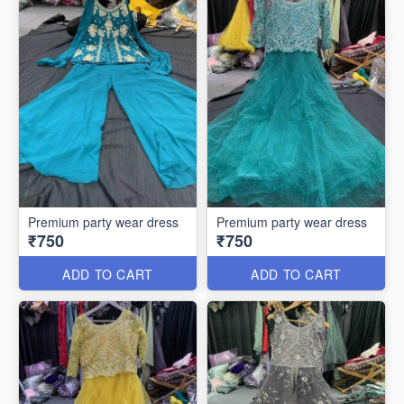
Premium party wear dress
Premium party wear dress
₹750
₹750
ADD TO CART
ADD TO CART