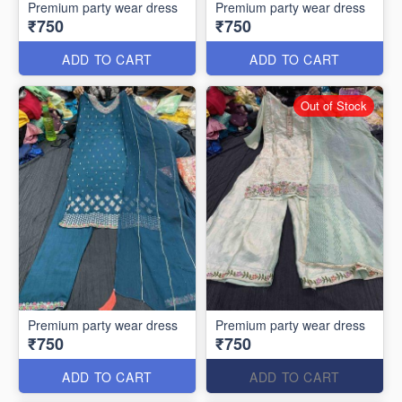
Premium party wear dress
Premium party wear dress
₹750
₹750
ADD TO CART
ADD TO CART
Out of Stock
Premium party wear dress
Premium party wear dress
₹750
₹750
ADD TO CART
ADD TO CART