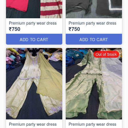
Premium party wear dress
Premium party wear dress
₹750
₹750
ADD TO CART
ADD TO CART
Out of Stock
Premium party wear dress
Premium party wear dress