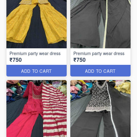
Premium party wear dress
Premium party wear dress
₹750
₹750
ADD TO CART
ADD TO CART