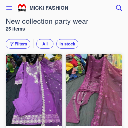
MICKI FASHION
New collection party wear
25 items
Filters
All
In stock