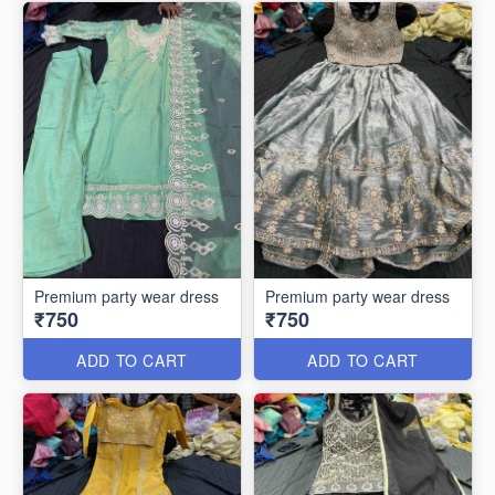
Premium party wear dress
Premium party wear dress
₹750
₹750
ADD TO CART
ADD TO CART