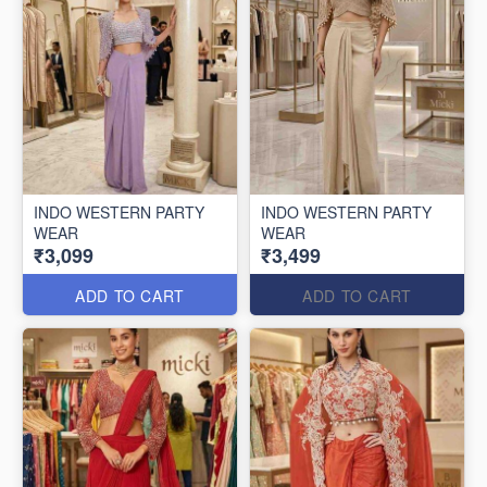
INDO WESTERN PARTY
INDO WESTERN PARTY
WEAR
WEAR
₹3,099
₹3,499
ADD TO CART
ADD TO CART