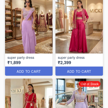
super party dress
super party dress
₹1,899
₹2,399
ADD TO CART
ADD TO CART
Out of Stock