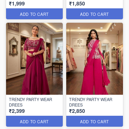
₹1,999
₹1,850
ADD TO CART
ADD TO CART
TRENDY PARTY WEAR
TRENDY PARTY WEAR
DREES
DREES
₹2,399
₹2,850
ADD TO CART
ADD TO CART