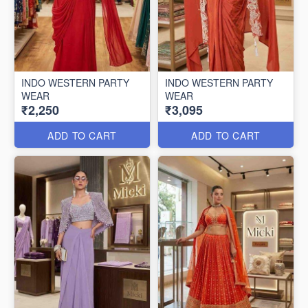
INDO WESTERN PARTY
INDO WESTERN PARTY
WEAR
WEAR
₹2,250
₹3,095
ADD TO CART
ADD TO CART