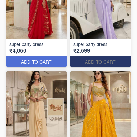
super party dress
super party dress
₹4,050
₹2,599
ADD TO CART
ADD TO CART