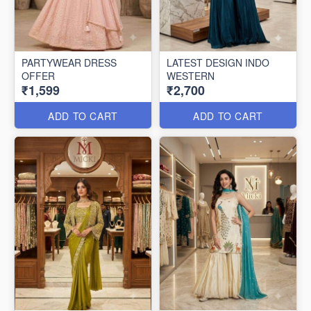
PARTYWEAR DRESS
LATEST DESIGN INDO
OFFER
WESTERN
₹1,599
₹2,700
ADD TO CART
ADD TO CART