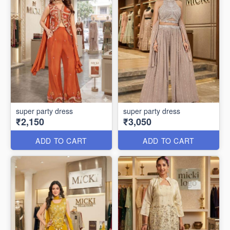
super party dress
super party dress
₹2,150
₹3,050
ADD TO CART
ADD TO CART