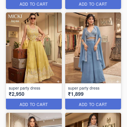
ADD TO CART
ADD TO CART
super party dress
super party dress
₹2,950
₹1,899
ADD TO CART
ADD TO CART