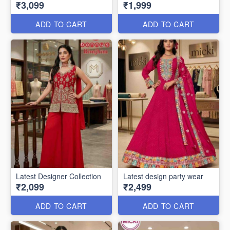
₹3,099
₹1,999
ADD TO CART
ADD TO CART
Latest Designer Collection
Latest design party wear
₹2,099
₹2,499
ADD TO CART
ADD TO CART