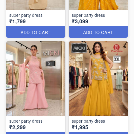
super party dress
super party dress
₹1,799
₹3,099
ADD TO CART
ADD TO CART
super party dress
super party dress
₹2,299
₹1,995