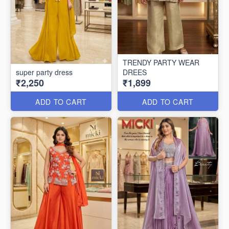
TRENDY PARTY WEAR
super party dress
DREES
₹2,250
₹1,899
ADD TO CART
ADD TO CART