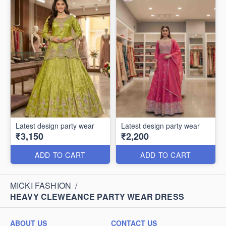
Latest design party wear
Latest design party wear
₹3,150
₹2,200
ADD TO CART
ADD TO CART
MICKI FASHION
/
HEAVY CLEWEANCE PARTY WEAR DRESS
ABOUT US
CONTACT US