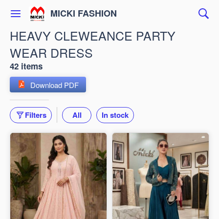
MICKI FASHION
HEAVY CLEWEANCE PARTY
WEAR DRESS
42 items
Download PDF
Filters
All
In stock