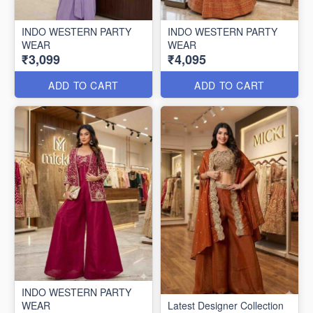
INDO WESTERN PARTY
INDO WESTERN PARTY
WEAR
WEAR
₹3,099
₹4,095
ADD TO CART
ADD TO CART
INDO WESTERN PARTY
WEAR
Latest Designer Collection