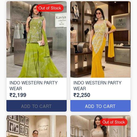
Out of Stock
INDO WESTERN PARTY
INDO WESTERN PARTY
WEAR
WEAR
₹2,199
₹2,250
ADD TO CART
ADD TO CART
Out of Stock