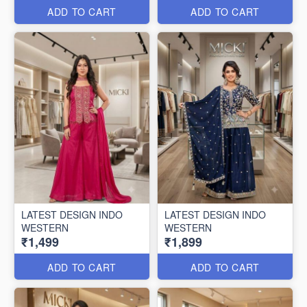
ADD TO CART
ADD TO CART
LATEST DESIGN INDO
LATEST DESIGN INDO
WESTERN
WESTERN
₹1,499
₹1,899
ADD TO CART
ADD TO CART