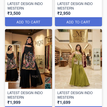
LATEST DESIGN INDO
LATEST DESIGN INDO
WESTERN
WESTERN
₹3,500
₹2,950
ADD TO CART
ADD TO CART
LATEST DESIGN INDO
LATEST DESIGN INDO
WESTERN
WESTERN
₹1,999
₹1,699