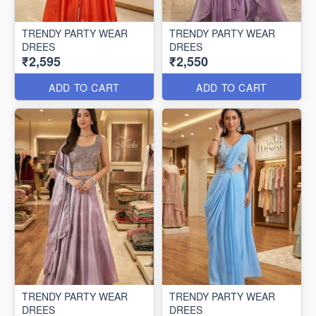
TRENDY PARTY WEAR
TRENDY PARTY WEAR
DREES
DREES
₹2,595
₹2,550
ADD TO CART
ADD TO CART
TRENDY PARTY WEAR
TRENDY PARTY WEAR
DREES
DREES