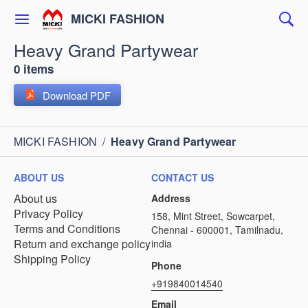
MICKI FASHION
Heavy Grand Partywear
0 items
Download PDF
MICKI FASHION
/
Heavy Grand Partywear
ABOUT US
CONTACT US
About us
Address
Privacy Policy
158, Mint Street, Sowcarpet,
Terms and Conditions
Chennai - 600001, Tamilnadu,
Return and exchange policy
india
Shipping Policy
Phone
+919840014540
Email