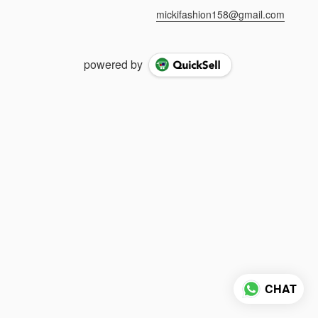
mickifashion158@gmail.com
powered by
CHAT