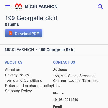
MICKI FASHION
199 Georgette Skirt
0 items
Download PDF
MICKI FASHION
/
199 Georgette Skirt
ABOUT US
CONTACT US
About us
Address
Privacy Policy
158, Mint Street, Sowcarpet,
Terms and Conditions
Chennai - 600001, Tamilnadu,
Return and exchange policy
india
Shipping Policy
Phone
+919840014540
Email