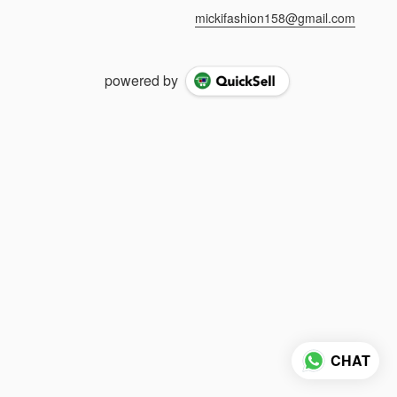
mickifashion158@gmail.com
powered by
CHAT