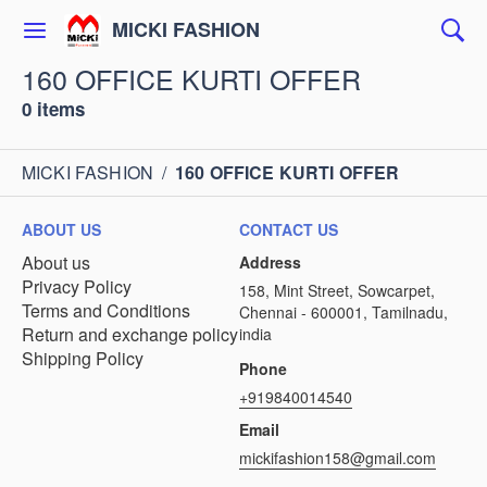
MICKI FASHION
160 OFFICE KURTI OFFER
0 items
MICKI FASHION
/
160 OFFICE KURTI OFFER
ABOUT US
CONTACT US
About us
Address
Privacy Policy
158, Mint Street, Sowcarpet,
Terms and Conditions
Chennai - 600001, Tamilnadu,
Return and exchange policy
india
Shipping Policy
Phone
+919840014540
Email
mickifashion158@gmail.com