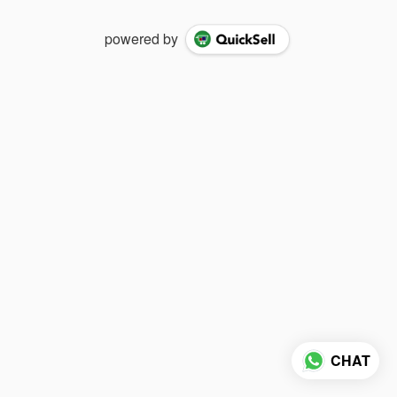
powered by
CHAT