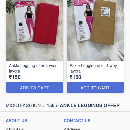
Ankle Legging offer 4 way
Ankle Legging offer 4 way
laycra
laycra
₹150
₹150
ADD TO CART
ADD TO CART
MICKI FASHION
/
150 /- ANKLE LEGGINGS OFFER
ABOUT US
CONTACT US
About us
Address