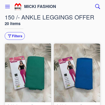
MICKI FASHION
150 /- ANKLE LEGGINGS OFFER
20 items
Filters