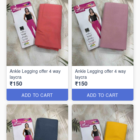
Ankle Legging offer 4 way
Ankle Legging offer 4 way
laycra
laycra
₹150
₹150
ADD TO CART
ADD TO CART