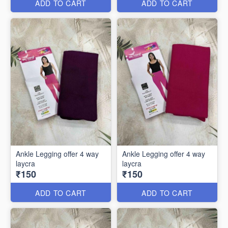
ADD TO CART
ADD TO CART
Ankle Legging offer 4 way
Ankle Legging offer 4 way
laycra
laycra
₹150
₹150
ADD TO CART
ADD TO CART