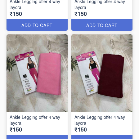
Ankle Legging offer 4 way
Ankle Legging offer 4 way
laycra
laycra
₹150
₹150
ADD TO CART
ADD TO CART
Ankle Legging offer 4 way
Ankle Legging offer 4 way
laycra
laycra
₹150
₹150