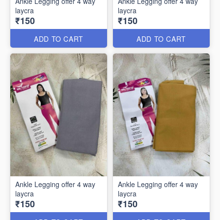
Ankle Legging offer 4 way
Ankle Legging offer 4 way
laycra
laycra
₹150
₹150
ADD TO CART
ADD TO CART
Ankle Legging offer 4 way
Ankle Legging offer 4 way
laycra
laycra
₹150
₹150