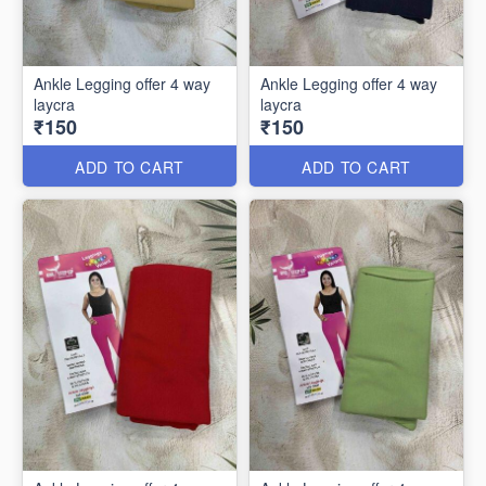
Ankle Legging offer 4 way
Ankle Legging offer 4 way
laycra
laycra
₹150
₹150
ADD TO CART
ADD TO CART