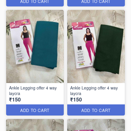
ADD TO CART
ADD TO CART
Ankle Legging offer 4 way
Ankle Legging offer 4 way
laycra
laycra
₹150
₹150
ADD TO CART
ADD TO CART