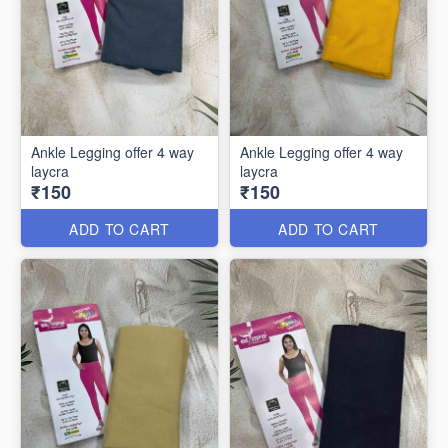
Ankle Legging offer 4 way
Ankle Legging offer 4 way
laycra
laycra
₹150
₹150
ADD TO CART
ADD TO CART