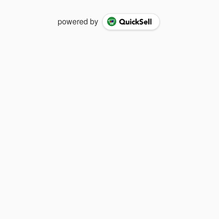
powered by