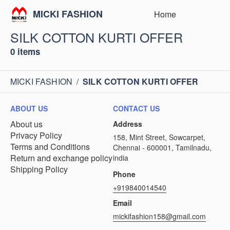
MICKI FASHION
Home
SILK COTTON KURTI OFFER
0 items
MICKI FASHION
/
SILK COTTON KURTI OFFER
ABOUT US
CONTACT US
About us
Address
Privacy Policy
158, Mint Street, Sowcarpet,
Terms and Conditions
Chennai - 600001, Tamilnadu,
Return and exchange policy
india
Shipping Policy
Phone
+919840014540
Email
mickifashion158@gmail.com