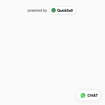
powered by
CHAT