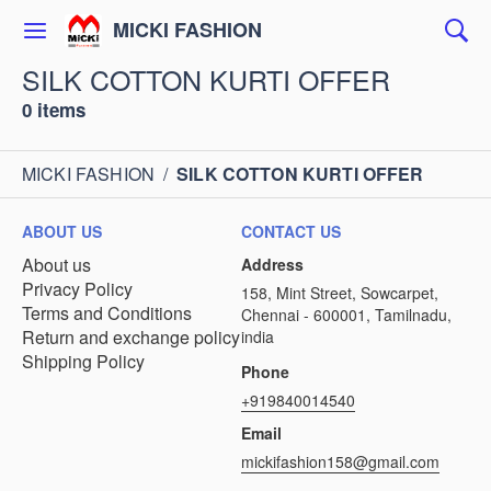
MICKI FASHION
SILK COTTON KURTI OFFER
0 items
MICKI FASHION
/
SILK COTTON KURTI OFFER
ABOUT US
CONTACT US
About us
Address
Privacy Policy
158, Mint Street, Sowcarpet,
Terms and Conditions
Chennai - 600001, Tamilnadu,
Return and exchange policy
india
Shipping Policy
Phone
+919840014540
Email
mickifashion158@gmail.com