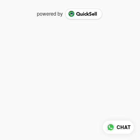
powered by
CHAT