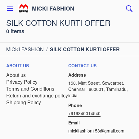
MICKI FASHION
SILK COTTON KURTI OFFER
0 items
MICKI FASHION
/
SILK COTTON KURTI OFFER
ABOUT US
CONTACT US
About us
Address
Privacy Policy
158, Mint Street, Sowcarpet,
Terms and Conditions
Chennai - 600001, Tamilnadu,
Return and exchange policy
india
Shipping Policy
Phone
+919840014540
Email
mickifashion158@gmail.com