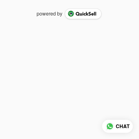
powered by
CHAT