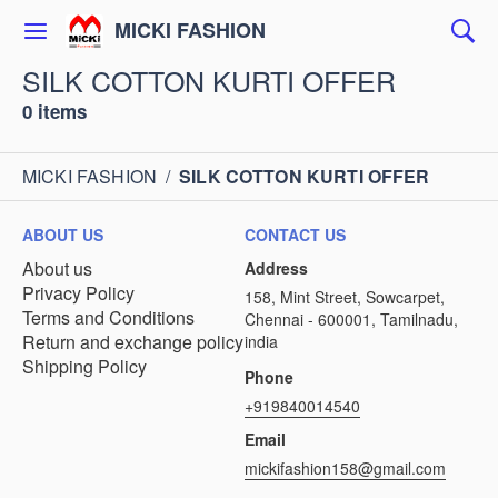
MICKI FASHION
SILK COTTON KURTI OFFER
0 items
MICKI FASHION
/
SILK COTTON KURTI OFFER
ABOUT US
CONTACT US
About us
Address
Privacy Policy
158, Mint Street, Sowcarpet,
Terms and Conditions
Chennai - 600001, Tamilnadu,
Return and exchange policy
india
Shipping Policy
Phone
+919840014540
Email
mickifashion158@gmail.com