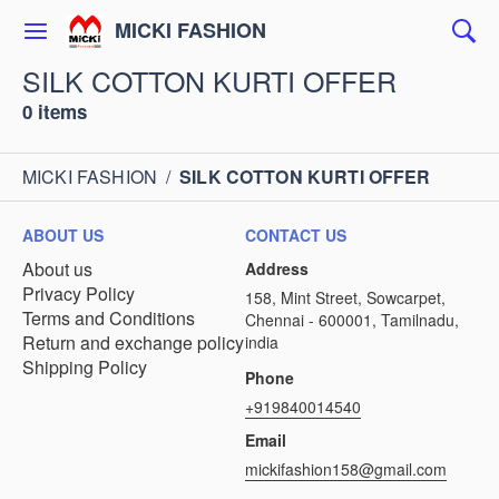
MICKI FASHION
SILK COTTON KURTI OFFER
0 items
MICKI FASHION
/
SILK COTTON KURTI OFFER
ABOUT US
CONTACT US
About us
Address
Privacy Policy
158, Mint Street, Sowcarpet,
Terms and Conditions
Chennai - 600001, Tamilnadu,
Return and exchange policy
india
Shipping Policy
Phone
+919840014540
Email
mickifashion158@gmail.com