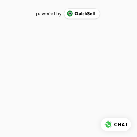
powered by
CHAT