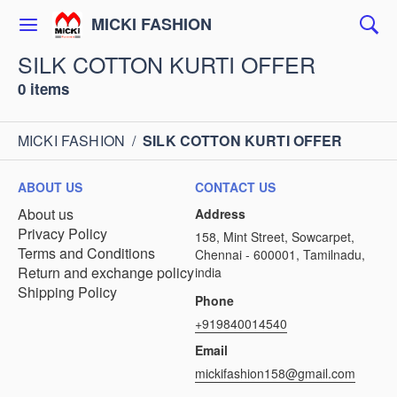
MICKI FASHION
SILK COTTON KURTI OFFER
0 items
MICKI FASHION
/
SILK COTTON KURTI OFFER
ABOUT US
CONTACT US
About us
Address
Privacy Policy
158, Mint Street, Sowcarpet,
Terms and Conditions
Chennai - 600001, Tamilnadu,
Return and exchange policy
india
Shipping Policy
Phone
+919840014540
Email
mickifashion158@gmail.com