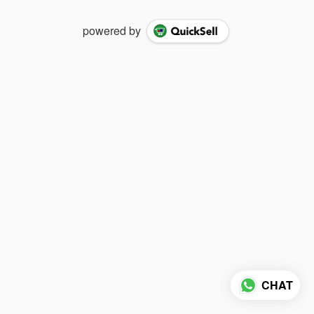
powered by
CHAT