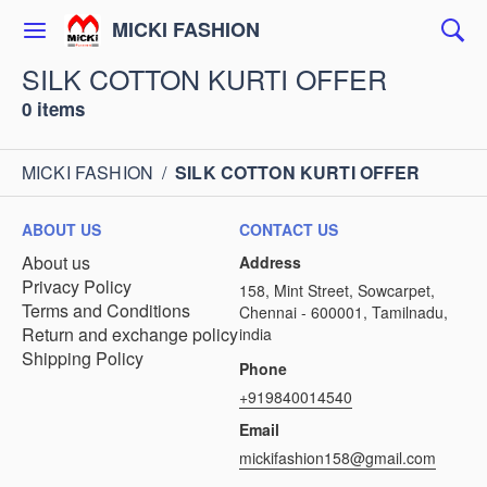
MICKI FASHION
SILK COTTON KURTI OFFER
0 items
MICKI FASHION
/
SILK COTTON KURTI OFFER
ABOUT US
CONTACT US
About us
Address
Privacy Policy
158, Mint Street, Sowcarpet,
Terms and Conditions
Chennai - 600001, Tamilnadu,
Return and exchange policy
india
Shipping Policy
Phone
+919840014540
Email
mickifashion158@gmail.com