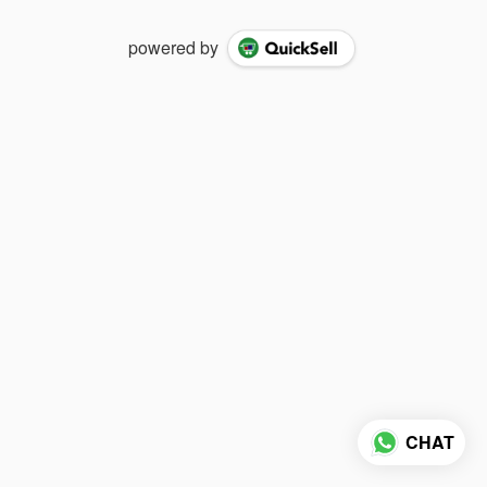
powered by
CHAT