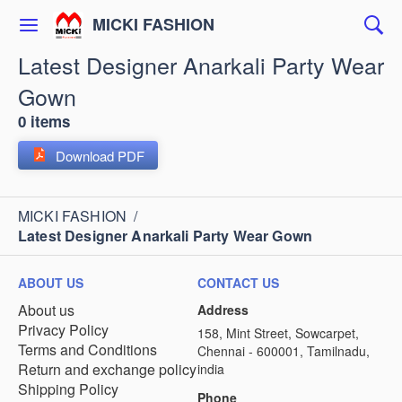
MICKI FASHION
Latest Designer Anarkali Party Wear
Gown
0 items
Download PDF
MICKI FASHION
/
Latest Designer Anarkali Party Wear Gown
ABOUT US
CONTACT US
About us
Address
Privacy Policy
158, Mint Street, Sowcarpet,
Terms and Conditions
Chennai - 600001, Tamilnadu,
Return and exchange policy
india
Shipping Policy
Phone