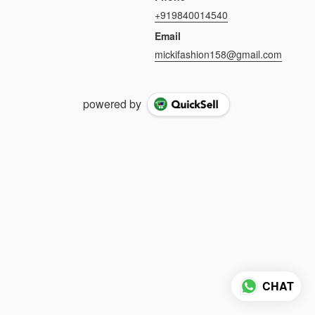
+919840014540
Email
mickifashion158@gmail.com
powered by
CHAT