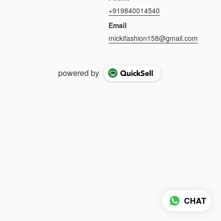
+919840014540
Email
mickifashion158@gmail.com
powered by
CHAT