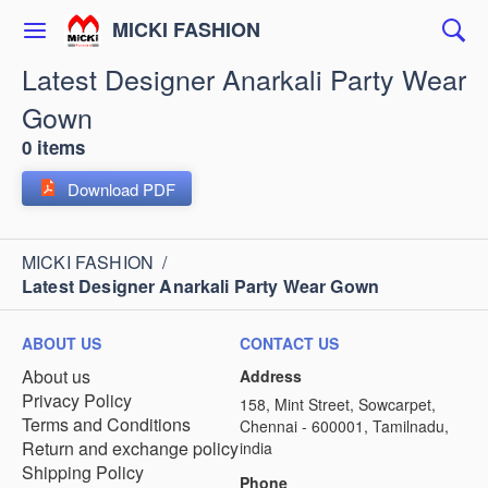
MICKI FASHION
Latest Designer Anarkali Party Wear
Gown
0 items
Download PDF
MICKI FASHION
/
Latest Designer Anarkali Party Wear Gown
ABOUT US
CONTACT US
About us
Address
Privacy Policy
158, Mint Street, Sowcarpet,
Terms and Conditions
Chennai - 600001, Tamilnadu,
Return and exchange policy
india
Shipping Policy
Phone