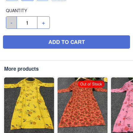
QUANTITY
-
+
ADD TO CART
More products
Out of Stock