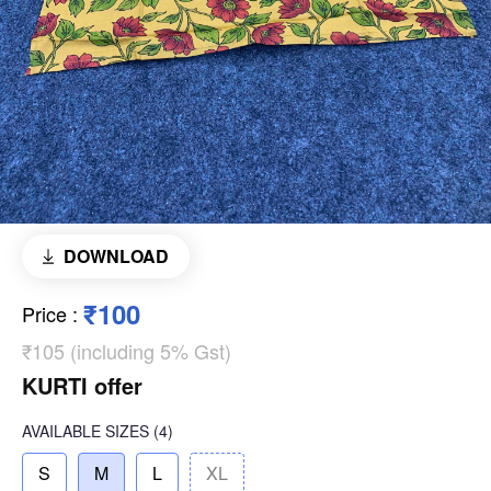
DOWNLOAD
₹100
Price
:
₹105 (including 5% Gst)
KURTI offer
AVAILABLE SIZES
(4)
S
M
L
XL