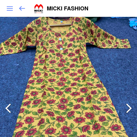
MICKI FASHION