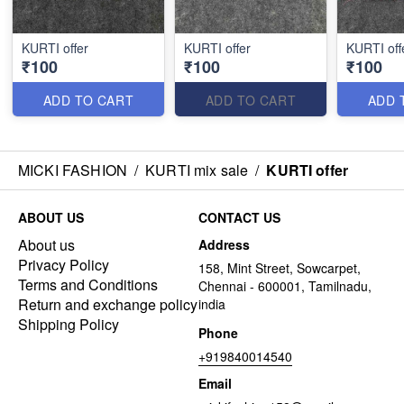
KURTI offer
KURTI offer
KURTI off
₹100
₹100
₹100
ADD TO CART
ADD TO CART
ADD 
MICKI FASHION
/
KURTI mix sale
/
KURTI offer
ABOUT US
CONTACT US
About us
Address
Privacy Policy
158, Mint Street, Sowcarpet,
Terms and Conditions
Chennai - 600001, Tamilnadu,
Return and exchange policy
india
Shipping Policy
Phone
+919840014540
Email