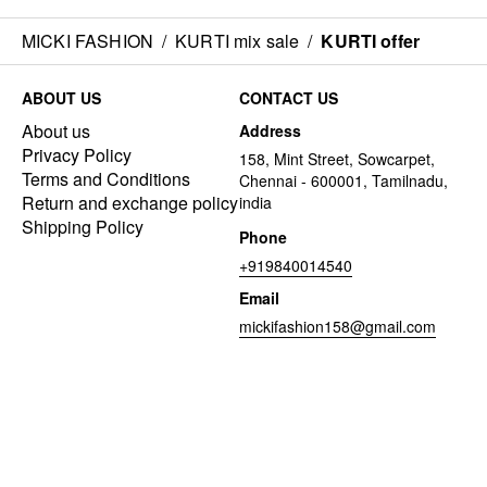
MICKI FASHION
/
KURTI mix sale
/
KURTI offer
ABOUT US
CONTACT US
About us
Address
Privacy Policy
158, Mint Street, Sowcarpet,
Terms and Conditions
Chennai - 600001, Tamilnadu,
Return and exchange policy
india
Shipping Policy
Phone
+919840014540
Email
mickifashion158@gmail.com