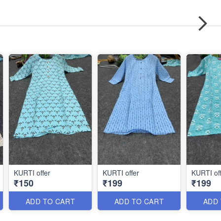
KURTI offer
KURTI offer
KURTI of
₹150
₹199
₹199
ADD TO CART
ADD TO CART
ADD