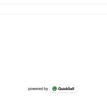
powered by