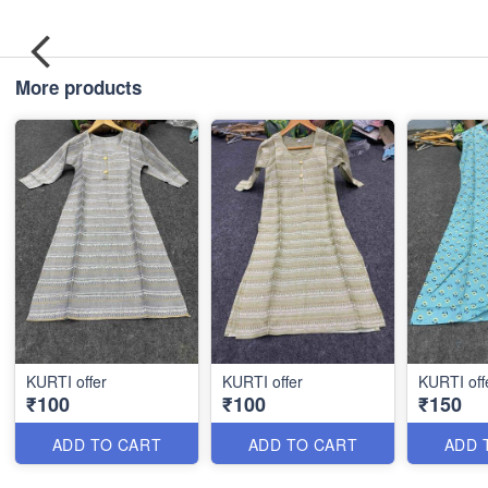
More products
KURTI offer
KURTI offer
KURTI off
₹100
₹100
₹150
ADD TO CART
ADD TO CART
ADD 