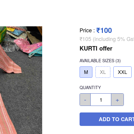
₹100
Price
:
₹105 (including 5% Gs
KURTI offer
AVAILABLE SIZES
(3)
M
XL
XXL
QUANTITY
-
+
ADD TO CAR