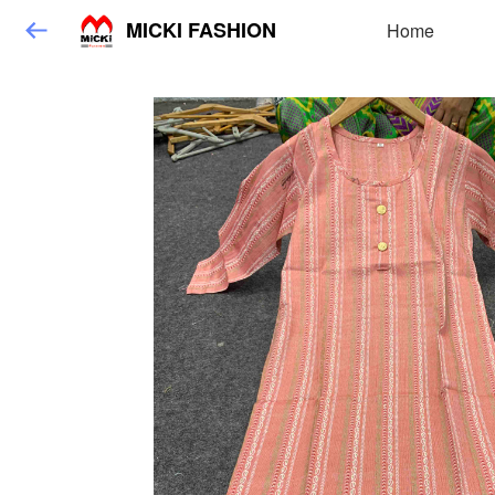
MICKI FASHION
Home