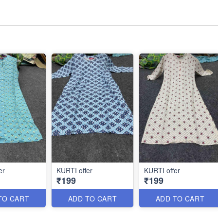
er
KURTI offer
KURTI offer
₹199
₹199
TO CART
ADD TO CART
ADD TO CART