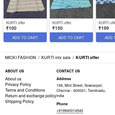
KURTI offer
KURTI offer
KURTI off
₹100
₹150
₹199
ADD TO CART
ADD TO CART
ADD 
MICKI FASHION
/
KURTI mix sale
/
KURTI offer
ABOUT US
CONTACT US
About us
Address
Privacy Policy
158, Mint Street, Sowcarpet,
Terms and Conditions
Chennai - 600001, Tamilnadu,
Return and exchange policy
india
Shipping Policy
Phone
+919840014540