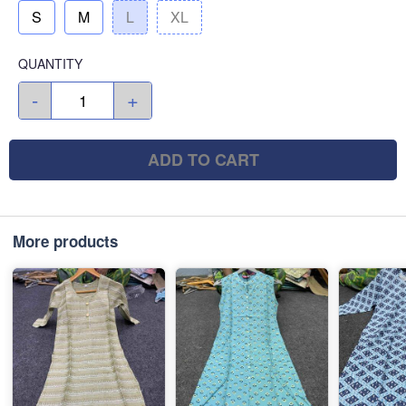
S
M
L
XL
QUANTITY
-
+
ADD TO CART
More products