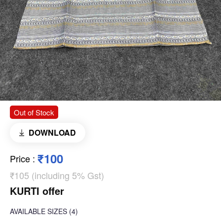
Out of Stock
DOWNLOAD
₹100
Price
:
₹105 (including 5% Gst)
KURTI offer
AVAILABLE SIZES
(4)