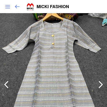
MICKI FASHION