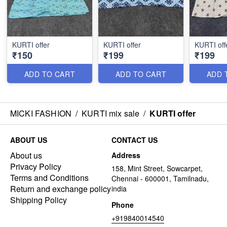
KURTI offer
KURTI offer
KURTI off
₹150
₹199
₹199
ADD TO CART
ADD TO CART
ADD 
MICKI FASHION
/
KURTI mix sale
/
KURTI offer
ABOUT US
CONTACT US
About us
Address
Privacy Policy
158, Mint Street, Sowcarpet,
Terms and Conditions
Chennai - 600001, Tamilnadu,
Return and exchange policy
india
Shipping Policy
Phone
+919840014540