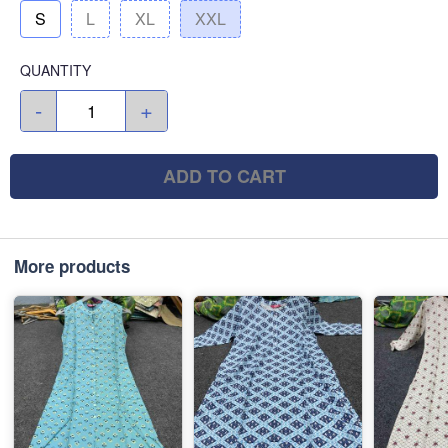
S
L
XL
XXL
QUANTITY
-
+
ADD TO CART
More products