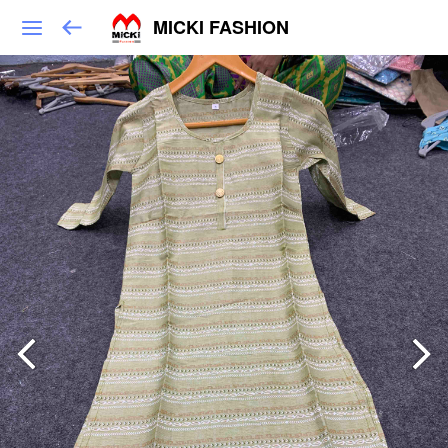
MICKI FASHION