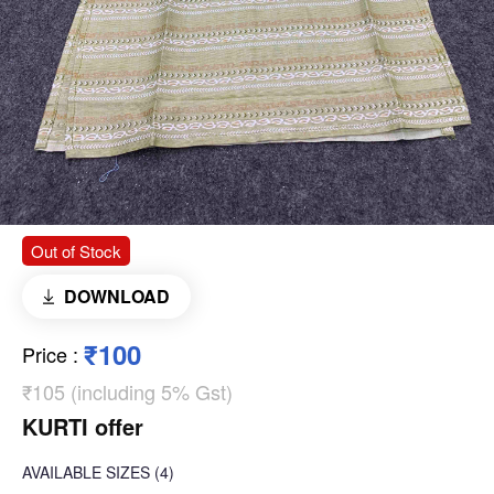
Out of Stock
DOWNLOAD
₹100
Price
:
₹105 (including 5% Gst)
KURTI offer
AVAILABLE SIZES
(4)