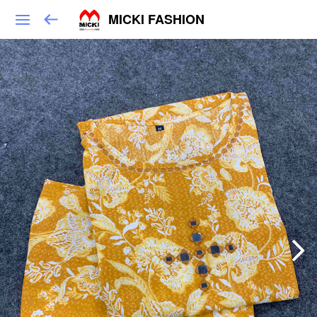
MICKI FASHION