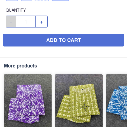
QUANTITY
-
+
ADD TO CART
More products