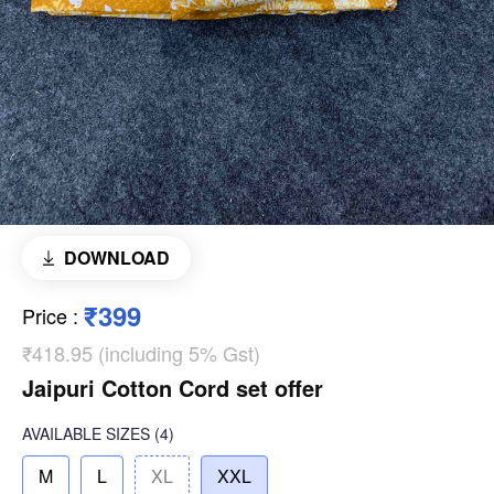
DOWNLOAD
₹399
Price
:
₹418.95 (including 5% Gst)
Jaipuri Cotton Cord set offer
AVAILABLE SIZES
(4)
M
L
XL
XXL