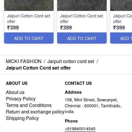
Jaipuri Cotton Cord set
Jaipuri Cotton Cord set
Jaipuri Co
offer
offer
offer
₹399
₹399
₹399
ADD TO CART
ADD TO CART
ADD 
MICKI FASHION
/
Jaipuri cotton cord set
/
Jaipuri Cotton Cord set offer
ABOUT US
CONTACT US
About us
Address
Privacy Policy
158, Mint Street, Sowcarpet,
Terms and Conditions
Chennai - 600001, Tamilnadu,
Return and exchange policy
india
Shipping Policy
Phone
+919840014540