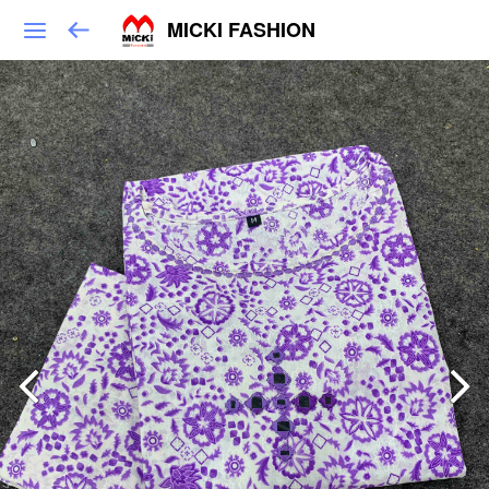
MICKI FASHION