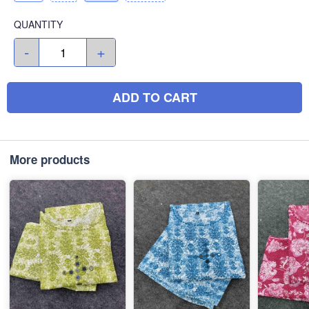
QUANTITY
-
+
ADD TO CART
More products