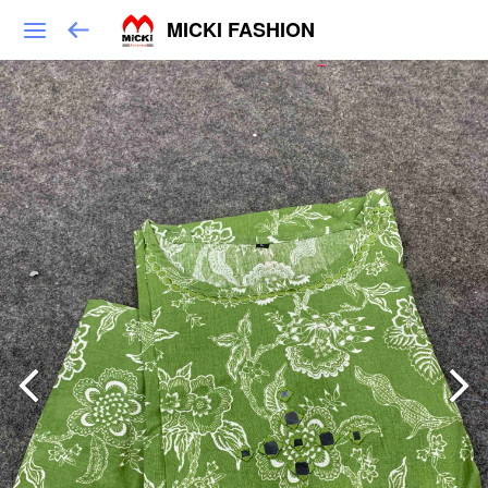
MICKI FASHION