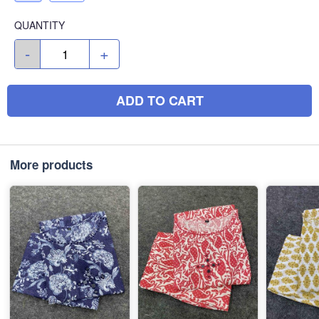
QUANTITY
-
+
ADD TO CART
More products