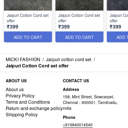
Jaipuri Cotton Cord set
Jaipuri Cotton Cord set
Jaipuri Co
offer
offer
offer
₹399
₹399
₹399
ADD TO CART
ADD TO CART
ADD 
MICKI FASHION
/
Jaipuri cotton cord set
/
Jaipuri Cotton Cord set offer
ABOUT US
CONTACT US
About us
Address
Privacy Policy
158, Mint Street, Sowcarpet,
Terms and Conditions
Chennai - 600001, Tamilnadu,
Return and exchange policy
india
Shipping Policy
Phone
+919840014540