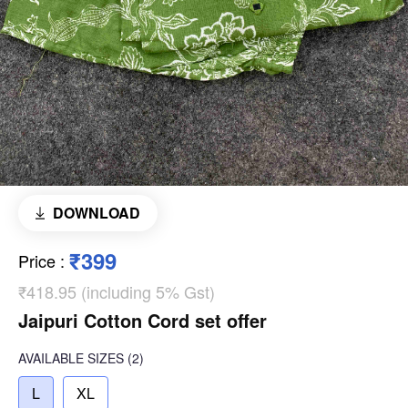
DOWNLOAD
₹399
Price
:
₹418.95 (including 5% Gst)
Jaipuri Cotton Cord set offer
AVAILABLE SIZES
(2)
L
XL