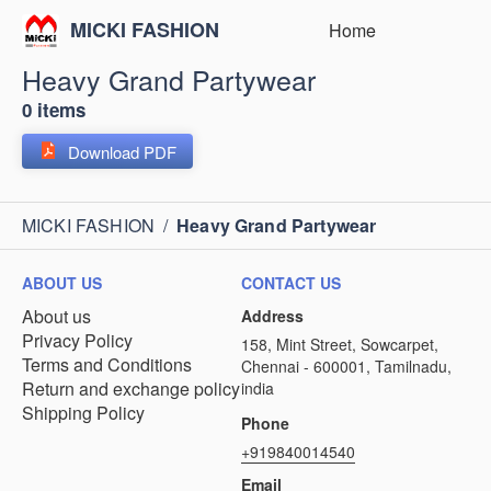
MICKI FASHION
Home
Heavy Grand Partywear
0 items
Download PDF
MICKI FASHION
/
Heavy Grand Partywear
ABOUT US
CONTACT US
About us
Address
Privacy Policy
158, Mint Street, Sowcarpet,
Terms and Conditions
Chennai - 600001, Tamilnadu,
Return and exchange policy
india
Shipping Policy
Phone
+919840014540
Email