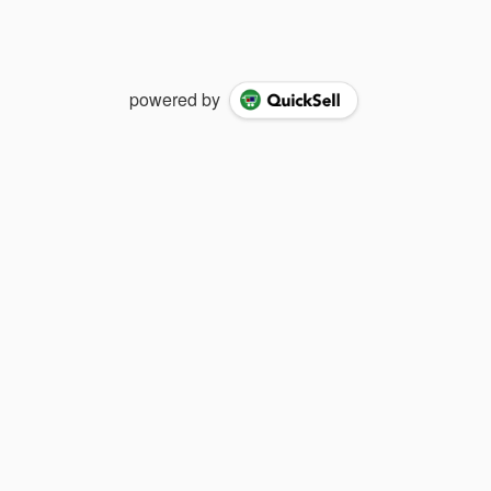
powered by