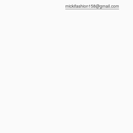
mickifashion158@gmail.com