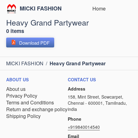
MICKI FASHION
Home
Heavy Grand Partywear
0 items
Download PDF
MICKI FASHION
/
Heavy Grand Partywear
ABOUT US
CONTACT US
About us
Address
Privacy Policy
158, Mint Street, Sowcarpet,
Terms and Conditions
Chennai - 600001, Tamilnadu,
Return and exchange policy
india
Shipping Policy
Phone
+919840014540
Email