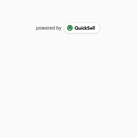
powered by