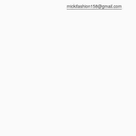
mickifashion158@gmail.com