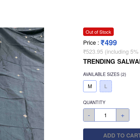
Out of Stock
₹499
Price
:
₹523.95 (including 5%
TRENDING SALWA
AVAILABLE SIZES
(2)
M
L
QUANTITY
-
+
ADD TO CAR