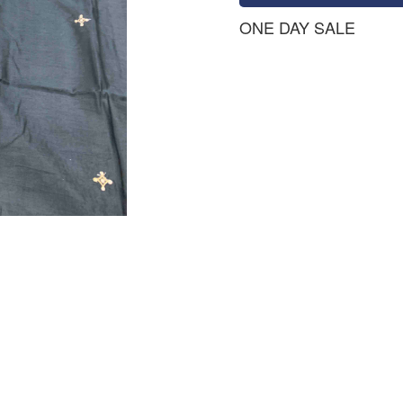
ONE DAY SALE