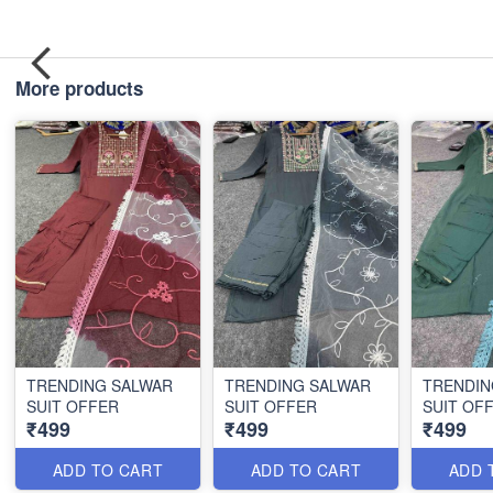
More products
TRENDING SALWAR
TRENDING SALWAR
TRENDIN
SUIT OFFER
SUIT OFFER
SUIT OF
₹499
₹499
₹499
ADD TO CART
ADD TO CART
ADD 