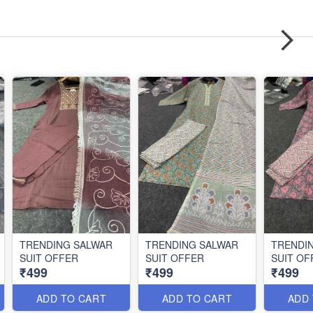
TRENDING SALWAR
TRENDING SALWAR
TRENDI
SUIT OFFER
SUIT OFFER
SUIT OF
₹499
₹499
₹499
ADD TO CART
ADD TO CART
ADD