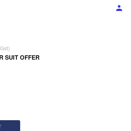
 Gst)
R SUIT OFFER
T