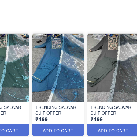
G SALWAR
TRENDING SALWAR
TRENDING SALWAR
FER
SUIT OFFER
SUIT OFFER
₹499
₹499
TO CART
ADD TO CART
ADD TO CART