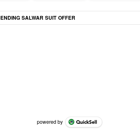
ENDING SALWAR SUIT OFFER
powered by