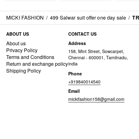
MICKI FASHION
/
499 Salwar suit offer one day sale
/
TR
ABOUT US
CONTACT US
About us
Address
Privacy Policy
158, Mint Street, Sowcarpet,
Terms and Conditions
Chennai - 600001, Tamilnadu,
Return and exchange policy
india
Shipping Policy
Phone
+919840014540
Email
mickifashion158@gmail.com