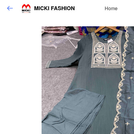
MICKI FASHION
Home