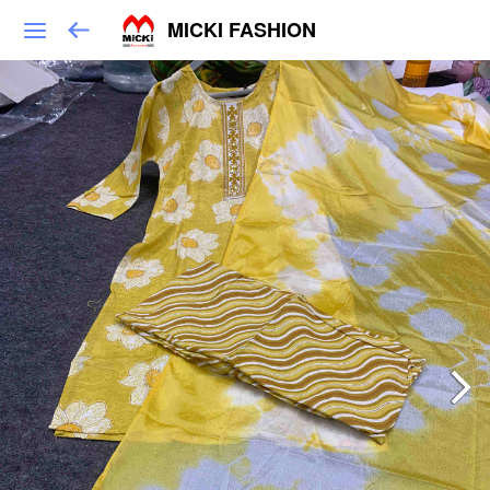
MICKI FASHION