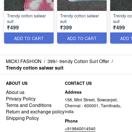
Trendy cotton salwar
Trendy cotton salwar
Trendy co
suit
suit
suit
₹499
₹399
₹499
ADD TO CART
ADD TO CART
ADD 
MICKI FASHION
/
399/- trendy Cotton Suit Offer
/
Trendy cotton salwar suit
ABOUT US
CONTACT US
About us
Address
Privacy Policy
158, Mint Street, Sowcarpet,
Terms and Conditions
Chennai - 600001, Tamilnadu,
Return and exchange policy
india
Shipping Policy
Phone
+919840014540