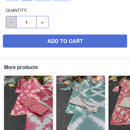
QUANTITY
-
+
ADD TO CART
More products