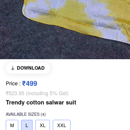
DOWNLOAD
₹499
Price
:
₹523.95 (including 5% Gst)
Trendy cotton salwar suit
AVAILABLE SIZES
(4)
M
L
XL
XXL