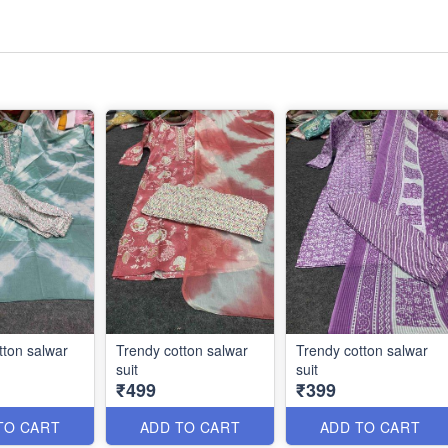
tton salwar
Trendy cotton salwar
Trendy cotton salwar
suit
suit
₹499
₹399
TO CART
ADD TO CART
ADD TO CART