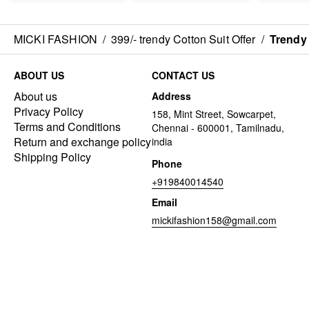
MICKI FASHION
/
399/- trendy Cotton Suit Offer
/
Trendy 
ABOUT US
CONTACT US
About us
Address
Privacy Policy
158, Mint Street, Sowcarpet,
Terms and Conditions
Chennai - 600001, Tamilnadu,
Return and exchange policy
india
Shipping Policy
Phone
+919840014540
Email
mickifashion158@gmail.com