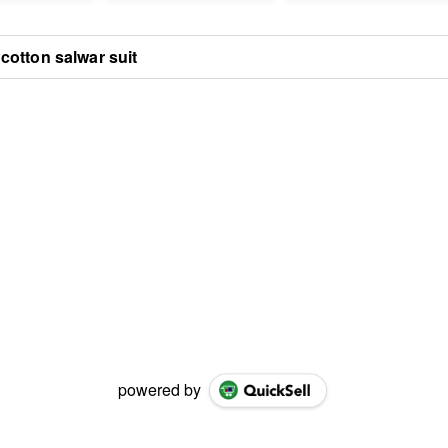
cotton salwar suit
powered by