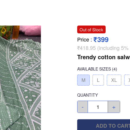
Out of Stock
₹399
Price
:
₹418.95 (including 5%
Trendy cotton salw
AVAILABLE SIZES
(4)
M
L
XL
QUANTITY
-
+
ADD TO CAR