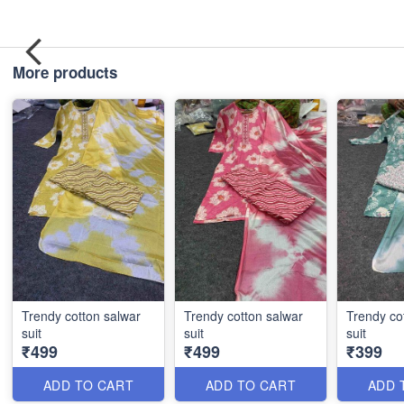
More products
Trendy cotton salwar
Trendy cotton salwar
Trendy co
suit
suit
suit
₹499
₹499
₹399
ADD TO CART
ADD TO CART
ADD 