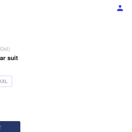
 Gst)
ar suit
XXL
T