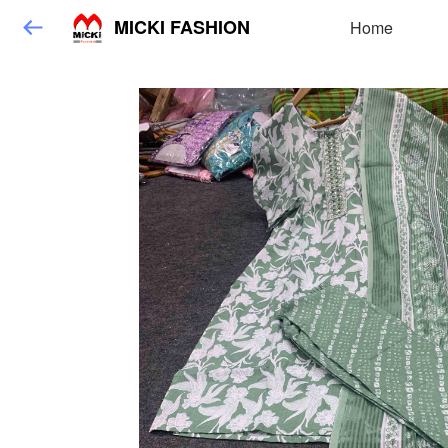
MICKI FASHION
Home