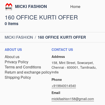
MICKI FASHION
Home
160 OFFICE KURTI OFFER
0 items
MICKI FASHION
/
160 OFFICE KURTI OFFER
ABOUT US
CONTACT US
About us
Address
Privacy Policy
158, Mint Street, Sowcarpet,
Terms and Conditions
Chennai - 600001, Tamilnadu,
Return and exchange policy
india
Shipping Policy
Phone
+919840014540
Email
mickifashion158@gmail.com