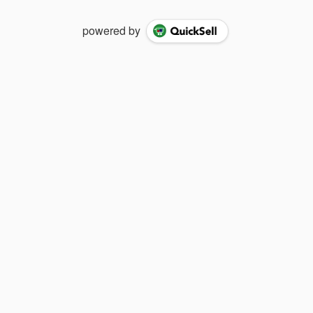
powered by