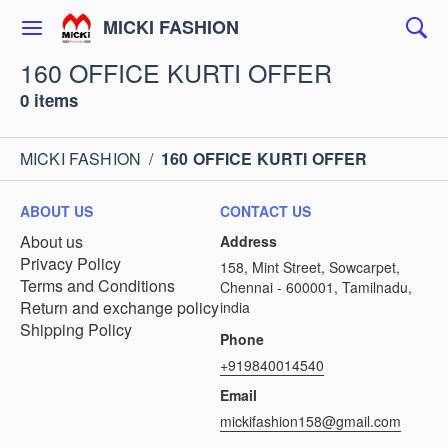
MICKI FASHION
160 OFFICE KURTI OFFER
0 items
MICKI FASHION
/
160 OFFICE KURTI OFFER
ABOUT US
CONTACT US
About us
Address
Privacy Policy
158, Mint Street, Sowcarpet,
Terms and Conditions
Chennai - 600001, Tamilnadu,
Return and exchange policy
india
Shipping Policy
Phone
+919840014540
Email
mickifashion158@gmail.com