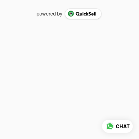
powered by
CHAT