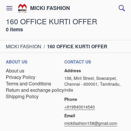
MICKI FASHION
160 OFFICE KURTI OFFER
0 items
MICKI FASHION
/
160 OFFICE KURTI OFFER
ABOUT US
CONTACT US
About us
Address
Privacy Policy
158, Mint Street, Sowcarpet,
Terms and Conditions
Chennai - 600001, Tamilnadu,
Return and exchange policy
india
Shipping Policy
Phone
+919840014540
Email
mickifashion158@gmail.com