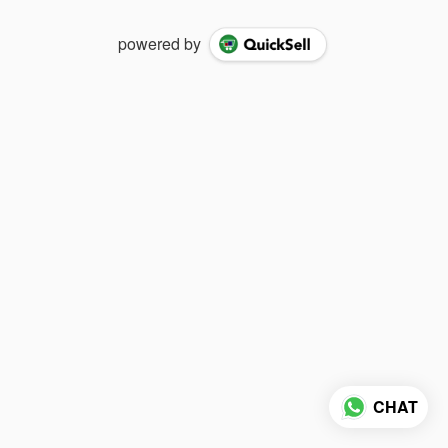
powered by
CHAT