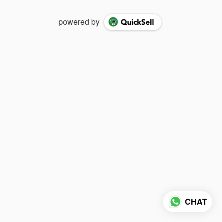
powered by
CHAT