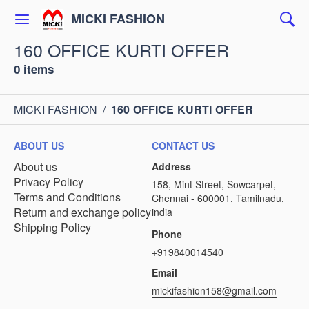
MICKI FASHION
160 OFFICE KURTI OFFER
0 items
MICKI FASHION
/
160 OFFICE KURTI OFFER
ABOUT US
CONTACT US
About us
Address
Privacy Policy
158, Mint Street, Sowcarpet,
Terms and Conditions
Chennai - 600001, Tamilnadu,
Return and exchange policy
india
Shipping Policy
Phone
+919840014540
Email
mickifashion158@gmail.com