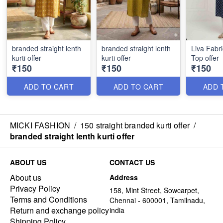
branded straight lenth
branded straight lenth
Liva Fabr
kurti offer
kurti offer
Top offer
₹150
₹150
₹150
ADD TO CART
ADD TO CART
ADD 
MICKI FASHION
/
150 straight branded kurti offer
/
branded straight lenth kurti offer
ABOUT US
CONTACT US
About us
Address
Privacy Policy
158, Mint Street, Sowcarpet,
Terms and Conditions
Chennai - 600001, Tamilnadu,
Return and exchange policy
india
Shipping Policy