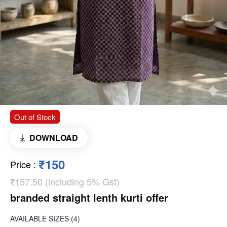
Out of Stock
DOWNLOAD
₹150
Price
:
₹157.50 (including 5% Gst)
branded straight lenth kurti offer
AVAILABLE SIZES
(4)