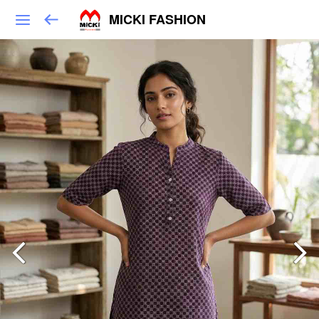
MICKI FASHION