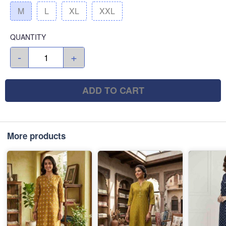
M
L
XL
XXL
QUANTITY
-
+
ADD TO CART
More products