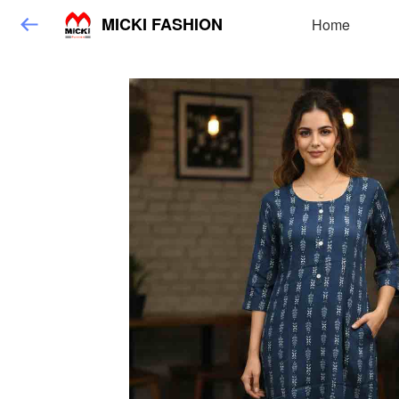
MICKI FASHION
Home