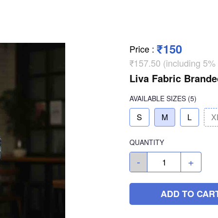
₹150
Price
:
₹157.50 (including 5%
Liva Fabric Brande
AVAILABLE SIZES
(5)
S
M
L
X
QUANTITY
-
+
ADD TO CAR