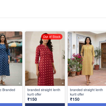
Out of Stock
ic Branded
branded straight lenth
branded straight lenth
kurti offer
kurti offer
₹150
₹150