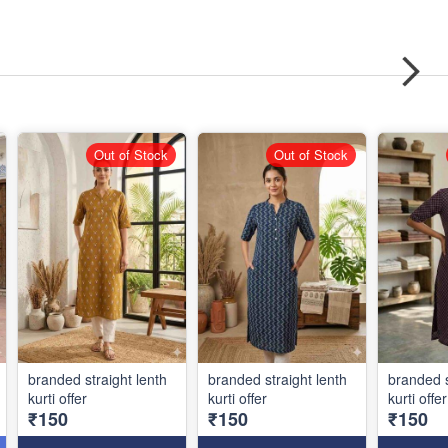
Out of Stock
Out of Stock
branded straight lenth
branded straight lenth
branded s
kurti offer
kurti offer
kurti offer
₹150
₹150
₹150