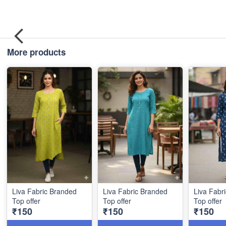
More products
Liva Fabric Branded
Liva Fabric Branded
Liva Fabr
Top offer
Top offer
Top offer
₹150
₹150
₹150