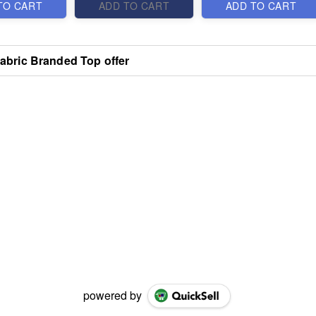
TO CART
ADD TO CART
ADD TO CART
Fabric Branded Top offer
powered by