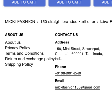
ADD TO CART
ADD TO CART
ADD 
MICKI FASHION
/
150 straight branded kurti offer
/
Liva 
ABOUT US
CONTACT US
About us
Address
Privacy Policy
158, Mint Street, Sowcarpet,
Terms and Conditions
Chennai - 600001, Tamilnadu,
Return and exchange policy
india
Shipping Policy
Phone
+919840014540
Email
mickifashion158@gmail.com