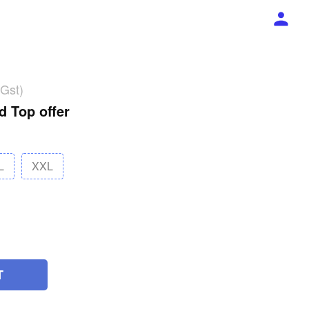
 Gst)
d Top offer
L
XXL
T