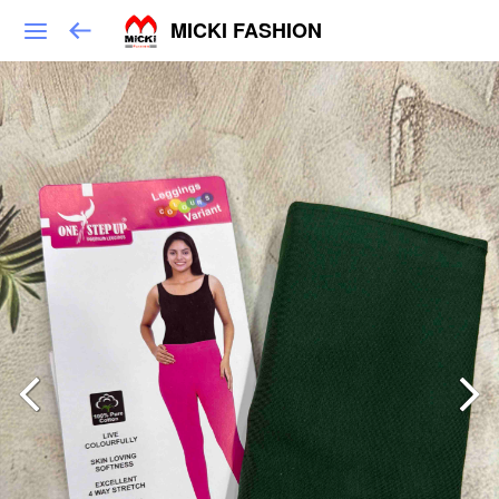
MICKI FASHION