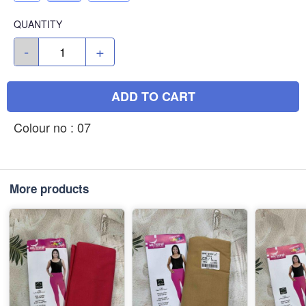
QUANTITY
-
+
ADD TO CART
Colour no : 07
More products