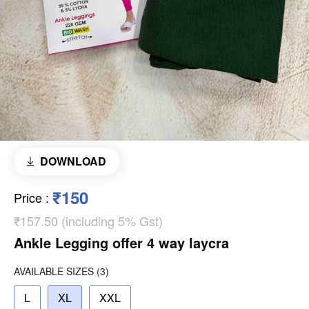
DOWNLOAD
₹150
Price
:
₹157.50 (including 5% Gst)
Ankle Legging offer 4 way laycra
AVAILABLE SIZES
(3)
L
XL
XXL