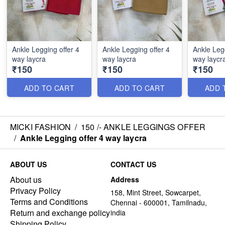
Ankle Legging offer 4
Ankle Legging offer 4
Ankle Legg
way laycra
way laycra
way laycr
₹150
₹150
₹150
ADD TO CART
ADD TO CART
ADD 
MICKI FASHION
/
150 /- ANKLE LEGGINGS OFFER
/
Ankle Legging offer 4 way laycra
ABOUT US
CONTACT US
About us
Address
Privacy Policy
158, Mint Street, Sowcarpet,
Terms and Conditions
Chennai - 600001, Tamilnadu,
Return and exchange policy
india
Shipping Policy