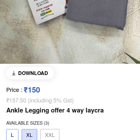
DOWNLOAD
₹150
Price
:
₹157.50 (including 5% Gst)
Ankle Legging offer 4 way laycra
AVAILABLE SIZES
(3)
L
XL
XXL