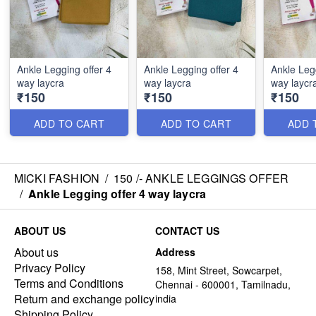
Ankle Legging offer 4
Ankle Legging offer 4
Ankle Legg
way laycra
way laycra
way laycr
₹150
₹150
₹150
ADD TO CART
ADD TO CART
ADD 
MICKI FASHION
/
150 /- ANKLE LEGGINGS OFFER
/
Ankle Legging offer 4 way laycra
ABOUT US
CONTACT US
About us
Address
Privacy Policy
158, Mint Street, Sowcarpet,
Terms and Conditions
Chennai - 600001, Tamilnadu,
Return and exchange policy
india
Shipping Policy