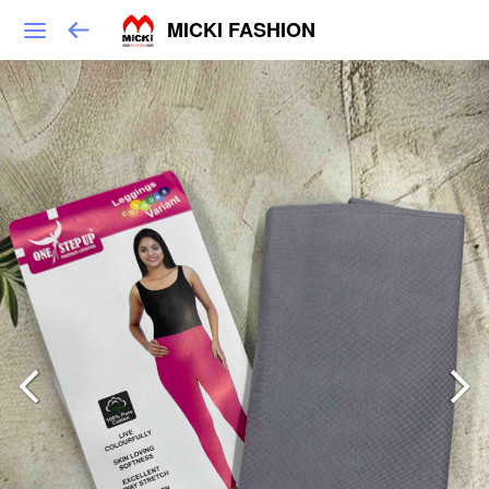
MICKI FASHION