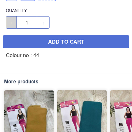
QUANTITY
-
+
ADD TO CART
Colour no : 44
More products