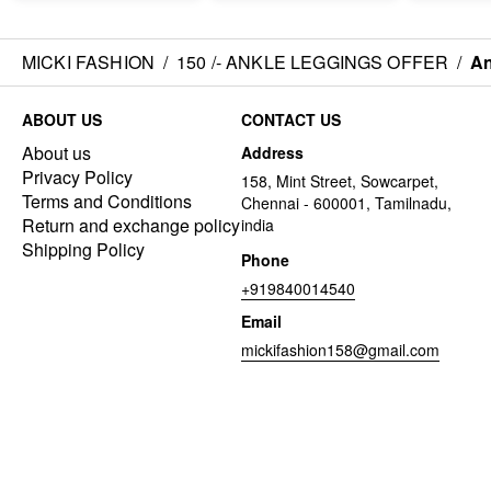
MICKI FASHION
/
150 /- ANKLE LEGGINGS OFFER
/
An
ABOUT US
CONTACT US
About us
Address
Privacy Policy
158, Mint Street, Sowcarpet,
Terms and Conditions
Chennai - 600001, Tamilnadu,
Return and exchange policy
india
Shipping Policy
Phone
+919840014540
Email
mickifashion158@gmail.com