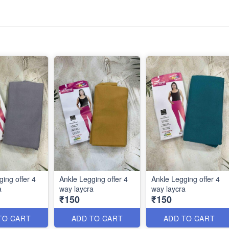
ing offer 4
Ankle Legging offer 4
Ankle Legging offer 4
a
way laycra
way laycra
₹150
₹150
TO CART
ADD TO CART
ADD TO CART