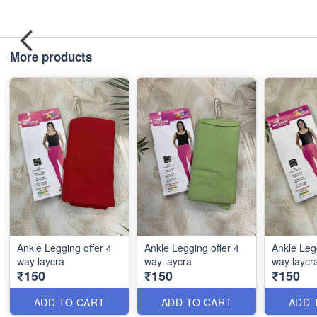
More products
Ankle Legging offer 4
Ankle Legging offer 4
Ankle Legg
way laycra
way laycra
way laycr
₹150
₹150
₹150
ADD TO CART
ADD TO CART
ADD 