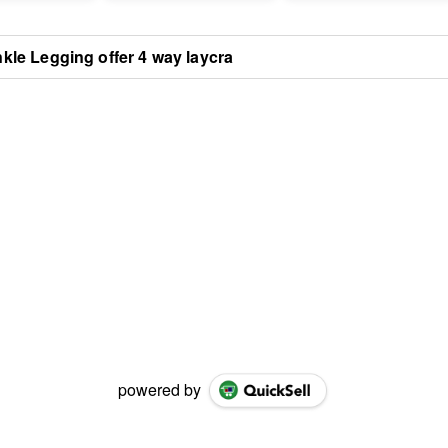
kle Legging offer 4 way laycra
powered by