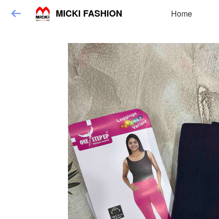
MICKI FASHION
Home