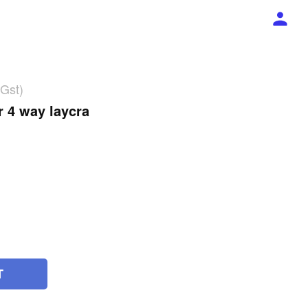
 Gst)
r 4 way laycra
T