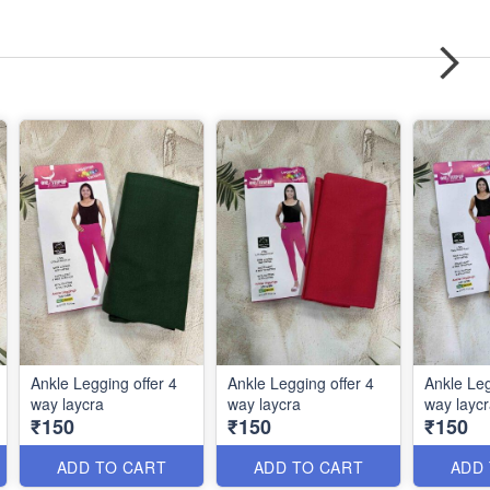
Ankle Legging offer 4
Ankle Legging offer 4
Ankle Leg
way laycra
way laycra
way layc
₹150
₹150
₹150
ADD TO CART
ADD TO CART
ADD