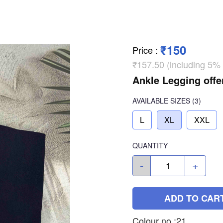
₹150
Price
:
₹157.50 (including 5%
Ankle Legging offe
AVAILABLE SIZES
(3)
L
XL
XXL
QUANTITY
-
+
ADD TO CAR
Colour no :21