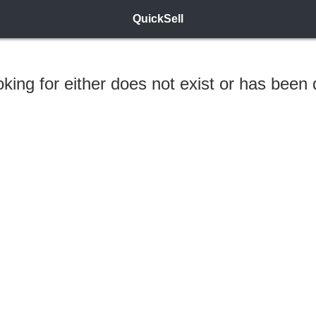
QuickSell
ooking for either does not exist or has been