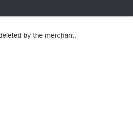
 deleted by the merchant.