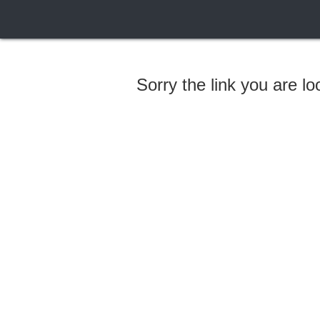
Sorry the link you are l